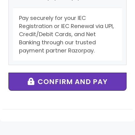
Pay securely for your IEC
Registration or IEC Renewal via UPI,
Credit/Debit Cards, and Net
Banking through our trusted
payment partner Razorpay.
CONFIRM AND PAY