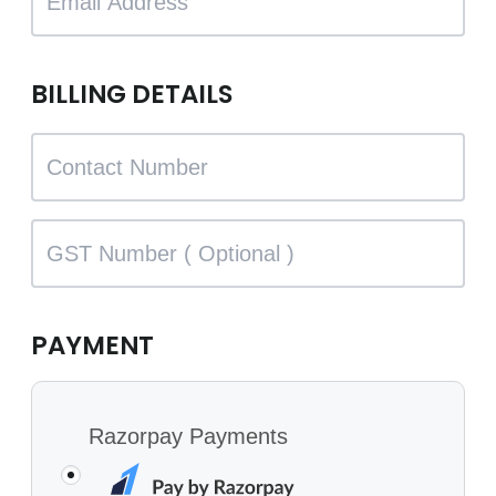
BILLING DETAILS
PAYMENT
Razorpay Payments