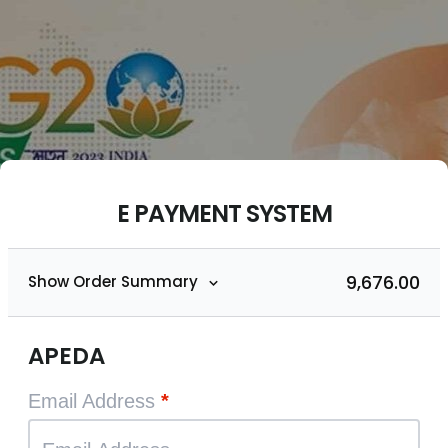
E PAYMENT SYSTEM
₹9,676.00
Show Order Summary
APEDA
Email Address
*