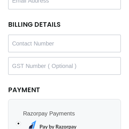
BILLING DETAILS
PAYMENT
Razorpay Payments