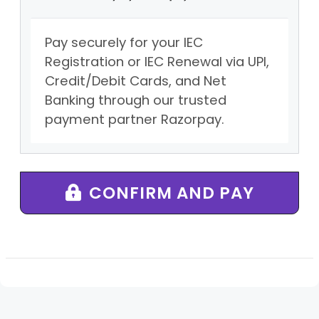
Pay securely for your IEC
Registration or IEC Renewal via UPI,
Credit/Debit Cards, and Net
Banking through our trusted
payment partner Razorpay.
CONFIRM AND PAY