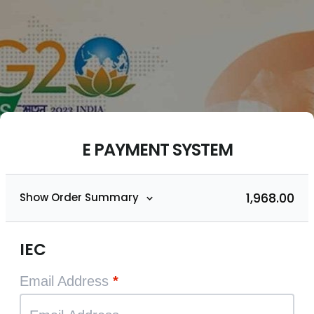
E PAYMENT SYSTEM
₹1,968.00
Show Order Summary
IEC
Email Address
*