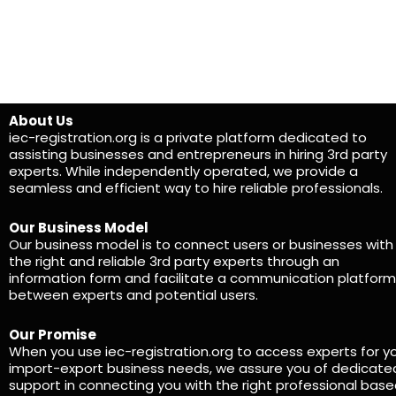
About Us
iec-registration.org is a private platform dedicated to
assisting businesses and entrepreneurs in hiring 3rd party
experts. While independently operated, we provide a
seamless and efficient way to hire reliable professionals.
Our Business Model
Our business model is to connect users or businesses with
the right and reliable 3rd party experts through an
information form and facilitate a communication platform
between experts and potential users.
Our Promise
When you use iec-registration.org to access experts for y
import-export business needs, we assure you of dedicate
support in connecting you with the right professional bas