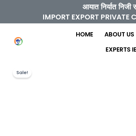
Skip
आयात निर्यात निजी 
to
IMPORT EXPORT PRIVATE 
content
HOME
ABOUT US
EXPERTS 
Sale!