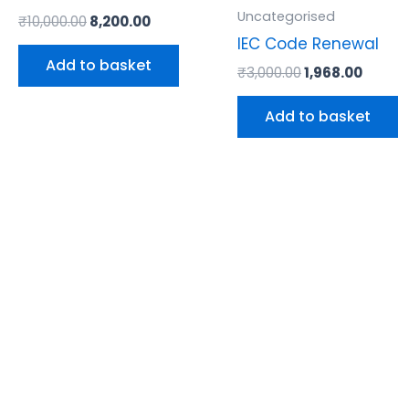
Uncategorised
₹
10,000.00
8,200.00
IEC Code Renewal
Add to basket
₹
3,000.00
1,968.00
Add to basket