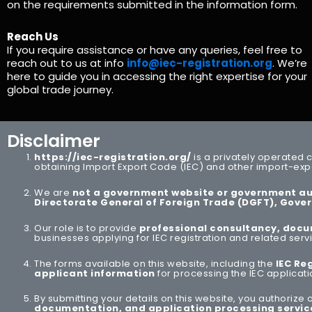
on the requirements submitted in the information form.
Reach Us
If you require assistance or have any queries, feel free to
reach out to us at info
info@iec-registration.org
. We’re
here to guide you in accessing the right expertise for your
global trade journey.
Disclaimer
https://iec-registration.org/
is a privately operated 
obtaining Import Export Code (IEC) and other import-expo
We are
not a government website or government au
Directorate General of Foreign Trade
(DGFT), Gover
Our role is to provide
professional consultancy, docu
businesses applying for IEC registration and related serv
The forms available on this website, including the
IEC Re
applicant information
for processing the IEC applicat
By submitting your details on this website, you authorize
documentation, and application processing servic